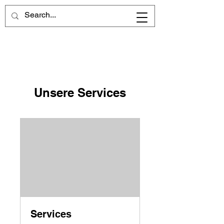
Unsere Services
Services